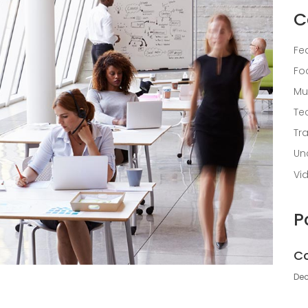
C
Fe
Fo
Mu
Te
Tr
Un
Vi
P
Co
Dec