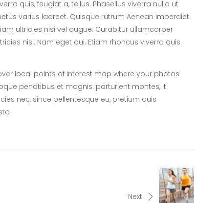
iverra quis, feugiat a, tellus. Phasellus viverra nulla ut
etus varius laoreet. Quisque rutrum Aenean imperdiet.
tiam ultricies nisi vel augue. Curabitur ullamcorper
ltricies nisi. Nam eget dui. Etiam rhoncus viverra quis.
er local points of interest map where your photos
oque penatibus et magnis. parturient montes, it
icies nec, since pellentesque eu, pretium quis
sto
Next