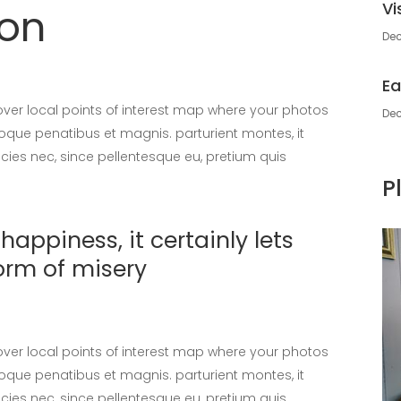
Vi
don
Dec
Ea
er local points of interest map where your photos
Dec
oque penatibus et magnis. parturient montes, it
icies nec, since pellentesque eu, pretium quis
P
appiness, it certainly lets
orm of misery
er local points of interest map where your photos
oque penatibus et magnis. parturient montes, it
icies nec, since pellentesque eu, pretium quis