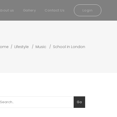
About us
Gallery
Contact Us
Login
Home
/
Lifestyle
/
Music
/
School in London
arch
Go
: