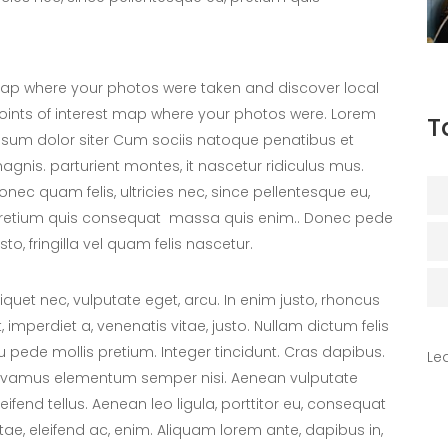
ap where your photos were taken and discover local
oints of interest map where your photos were. Lorem
T
psum dolor siter Cum sociis natoque penatibus et
agnis. parturient montes, it nascetur ridiculus mus.
onec quam felis, ultricies nec, since pellentesque eu,
retium quis consequat massa quis enim.. Donec pede
usto, fringilla vel quam felis nascetur.
liquet nec, vulputate eget, arcu. In enim justo, rhoncus
t, imperdiet a, venenatis vitae, justo. Nullam dictum felis
u pede mollis pretium. Integer tincidunt. Cras dapibus.
Le
ivamus elementum semper nisi. Aenean vulputate
leifend tellus. Aenean leo ligula, porttitor eu, consequat
itae, eleifend ac, enim. Aliquam lorem ante, dapibus in,