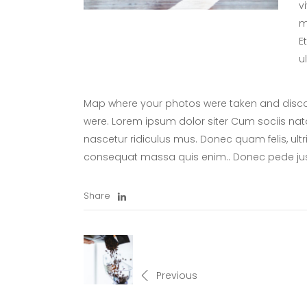
v
m
E
u
Map where your photos were taken and discov
were. Lorem ipsum dolor siter Cum sociis nat
nascetur ridiculus mus. Donec quam felis, ultr
consequat massa quis enim.. Donec pede ju
Share
Previous