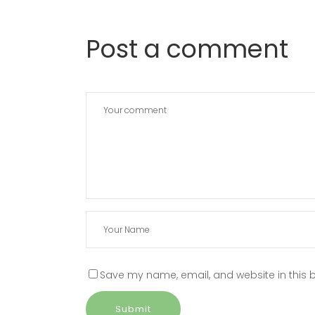
Post a comment
Save my name, email, and website in this b