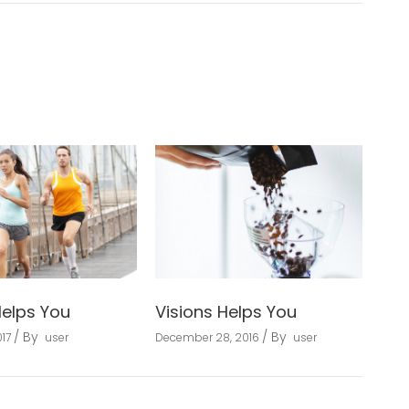
Helps You
Visions Helps You
By
By
17
user
December 28, 2016
user