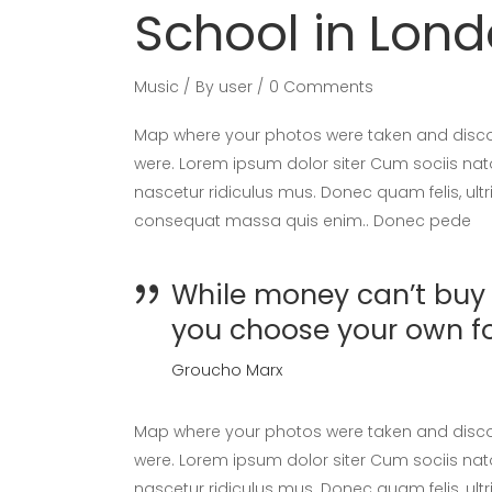
School in Lon
Music
By
user
0 Comments
Map where your photos were taken and discov
were. Lorem ipsum dolor siter Cum sociis nat
nascetur ridiculus mus. Donec quam felis, ultr
consequat massa quis enim.. Donec pede
While money can’t buy h
you choose your own f
Groucho Marx
Map where your photos were taken and discov
were. Lorem ipsum dolor siter Cum sociis nat
nascetur ridiculus mus. Donec quam felis, ultr