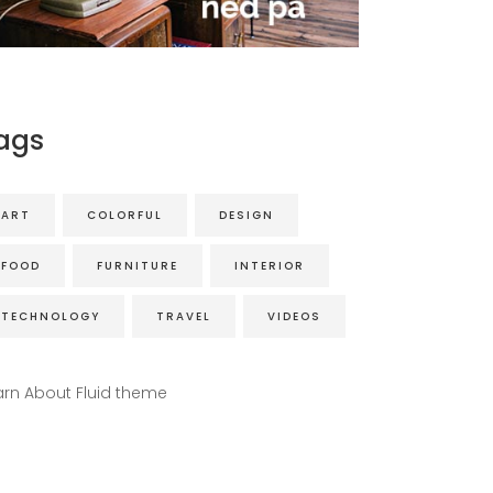
ags
ART
COLORFUL
DESIGN
FOOD
FURNITURE
INTERIOR
TECHNOLOGY
TRAVEL
VIDEOS
arn About Fluid theme