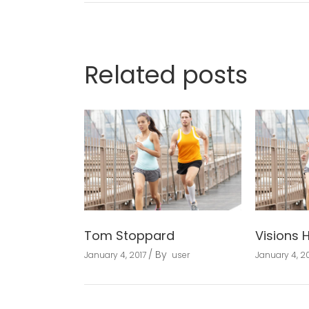
Related posts
Tom Stoppard
Visions 
By
January 4, 2017
user
January 4, 20