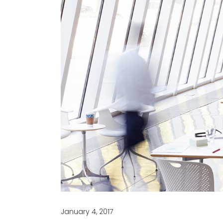
January 4, 2017