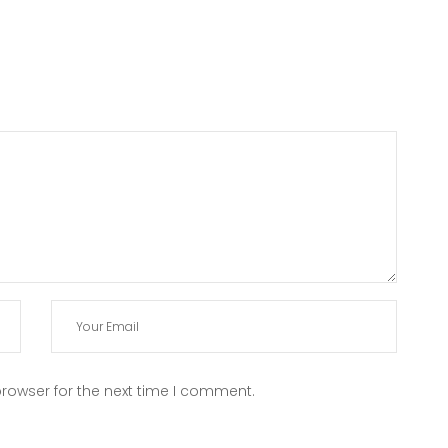
rowser for the next time I comment.