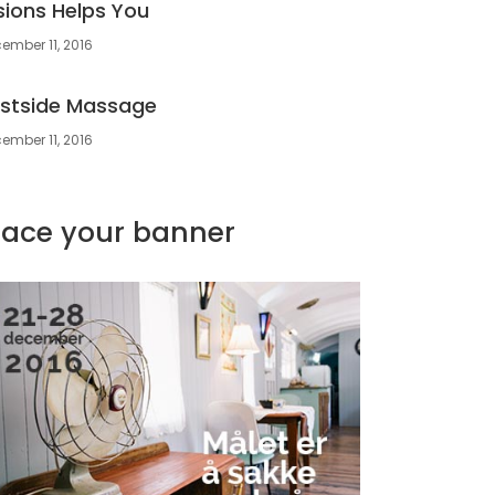
sions Helps You
ember 11, 2016
stside Massage
ember 11, 2016
lace your banner