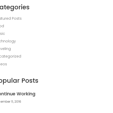
ategories
atured Posts
od
sic
chnology
aveling
categorized
deos
opular Posts
ntinue Working
ember 11, 2016