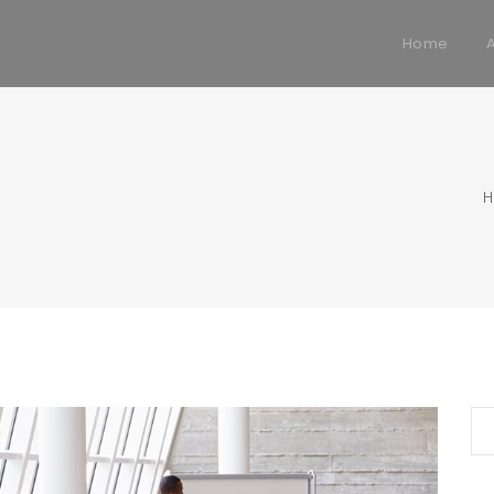
Home
Se
for