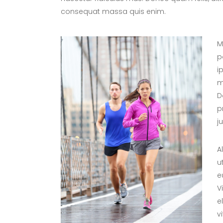
consequat massa quis enim.
M
p
i
m
D
p
j
A
u
e
V
e
v