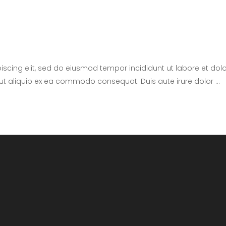
iscing elit, sed do eiusmod tempor incididunt ut labore et d
i ut aliquip ex ea commodo consequat. Duis aute irure dolor