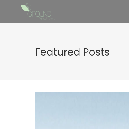
Featured Posts