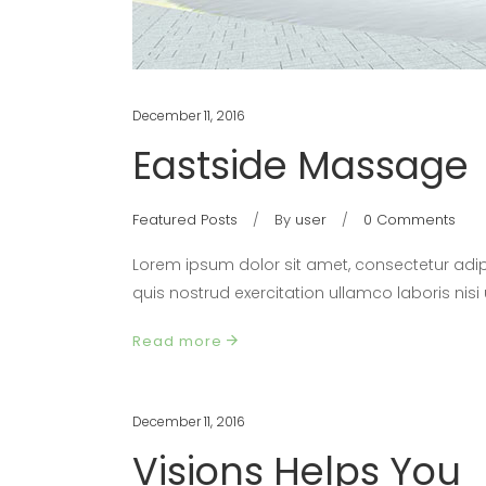
December 11, 2016
Eastside Massage
Featured Posts
By
user
0 Comments
Lorem ipsum dolor sit amet, consectetur adip
quis nostrud exercitation ullamco laboris nis
Read more
December 11, 2016
Visions Helps You