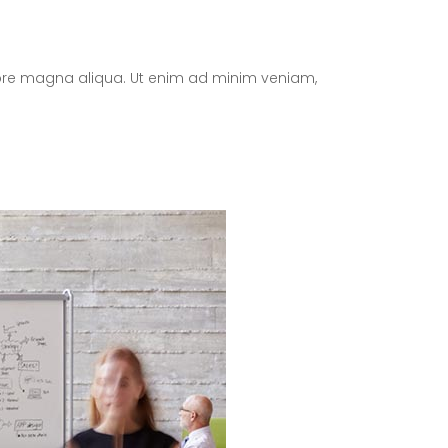
olore magna aliqua. Ut enim ad minim veniam,