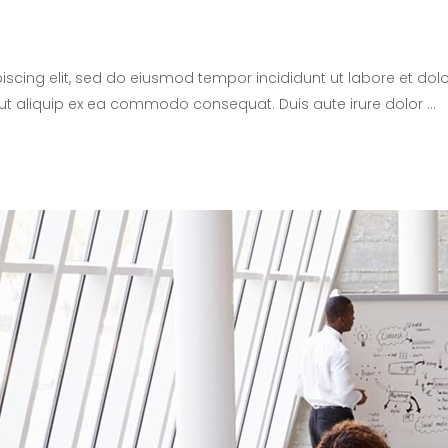
iscing elit, sed do eiusmod tempor incididunt ut labore et d
i ut aliquip ex ea commodo consequat. Duis aute irure dolor