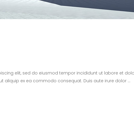
iscing elit, sed do eiusmod tempor incididunt ut labore et d
i ut aliquip ex ea commodo consequat. Duis aute irure dolor