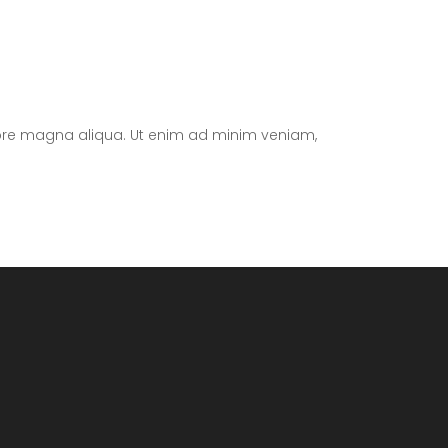
olore magna aliqua. Ut enim ad minim veniam,