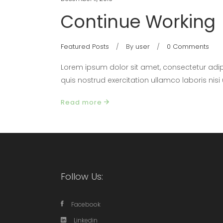
Continue Working
Featured Posts
By
user
0 Comments
Lorem ipsum dolor sit amet, consectetur adip
quis nostrud exercitation ullamco laboris nis
Read more
Follow Us:
Facebook
Linkedin