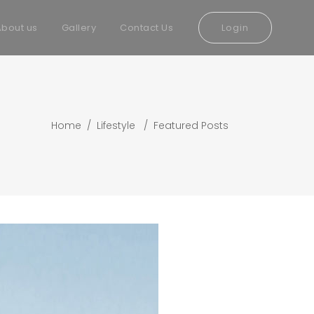
About us
Gallery
Contact Us
Login
Home
/
Lifestyle
/
Featured Posts