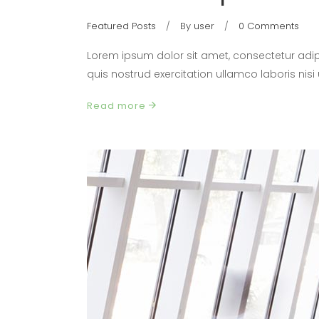
Featured Posts
By
user
0 Comments
Lorem ipsum dolor sit amet, consectetur adip
quis nostrud exercitation ullamco laboris nis
Read more