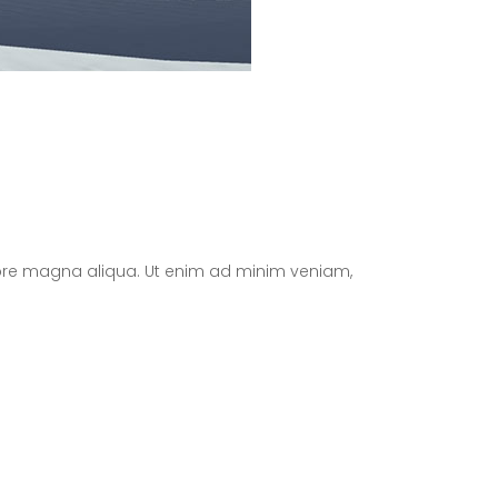
olore magna aliqua. Ut enim ad minim veniam,