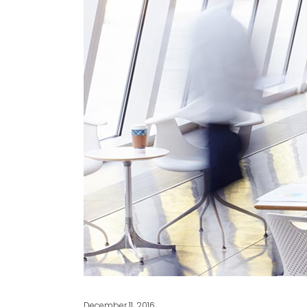
December 11, 2016