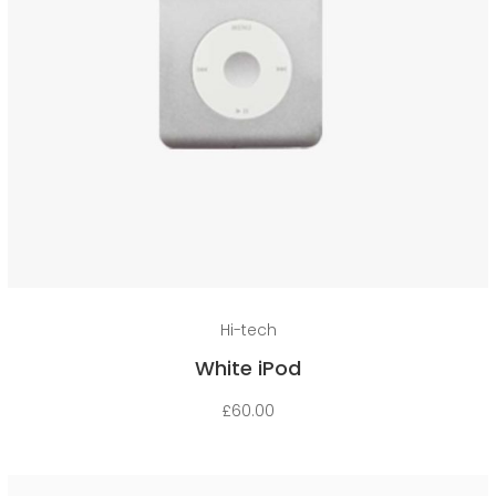
Add to cart
Hi-tech
White iPod
£
60.00