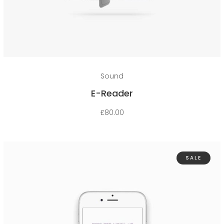
Add to cart
Sound
E-Reader
£
80.00
SALE