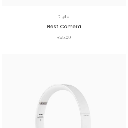
Add to cart
Digital
Best Camera
£
55.00