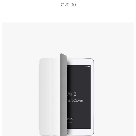
£
120.00