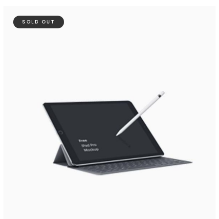
SOLD OUT