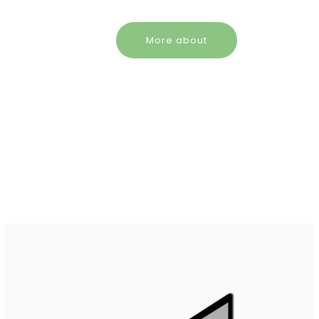
More about