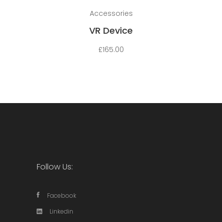
Add to cart
Accessories
VR Device
£
165.00
Follow Us:
Facebook
Linkedin