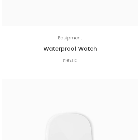
Add to cart
Equipment
Waterproof Watch
£
95.00