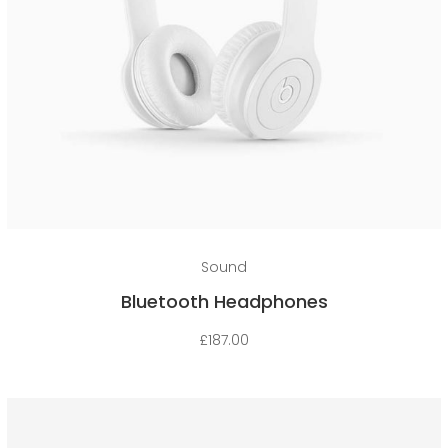
Add to cart
Sound
Bluetooth Headphones
£
187.00