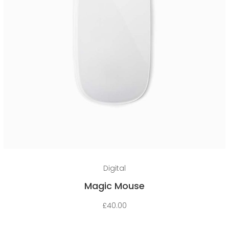
Add to cart
Digital
Magic Mouse
£
40.00