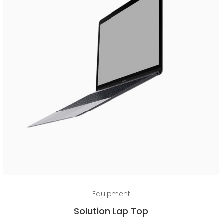
Add to cart
Equipment
Solution Lap Top