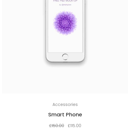
Add to cart
Accessories
Smart Phone
£
150.00
£
115.00