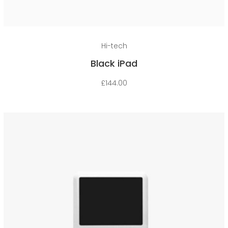
Read more
Hi-tech
Black iPad
£
144.00