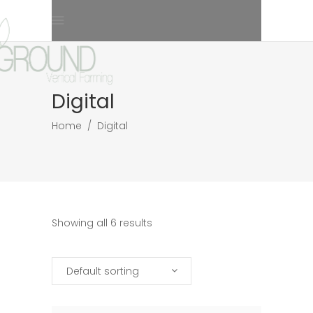
Digital
Home
/
Digital
Showing all 6 results
Default sorting