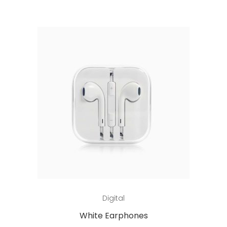
Add to cart
Digital
White Earphones