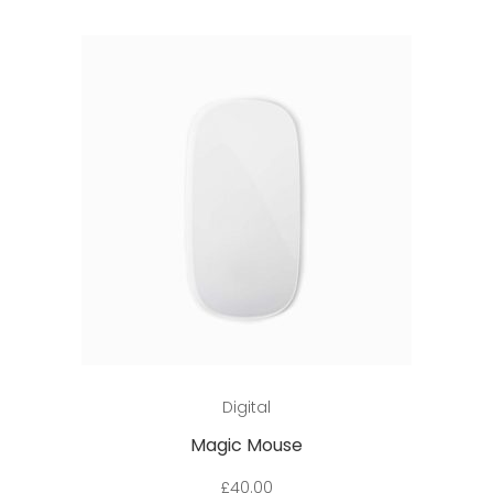
Add to cart
Digital
Magic Mouse
£
40.00