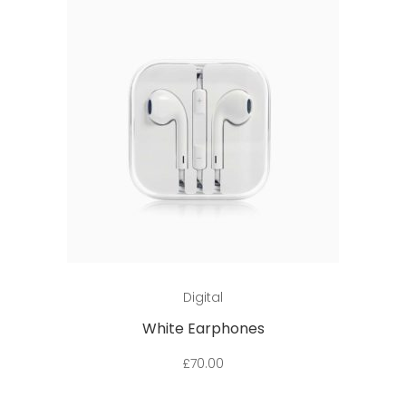
Add to cart
Digital
White Earphones
£
70.00