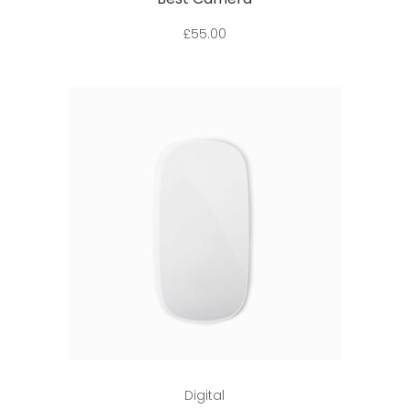
£
55.00
Add to cart
Digital