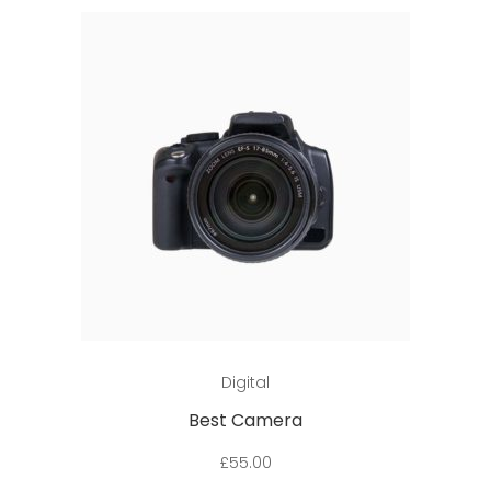
Add to cart
Digital
Best Camera
£
55.00