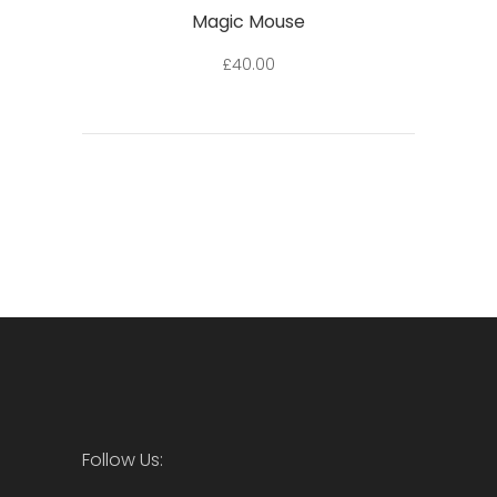
Magic Mouse
£
40.00
Follow Us: