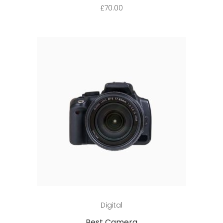
£
70.00
Add to cart
Digital
Best Camera