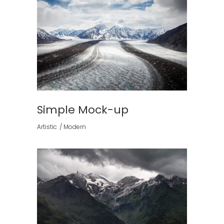
Simple Mock-up
Artistic
Modern