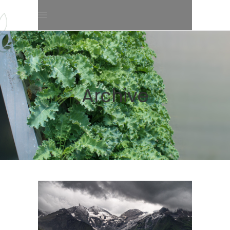
Archive