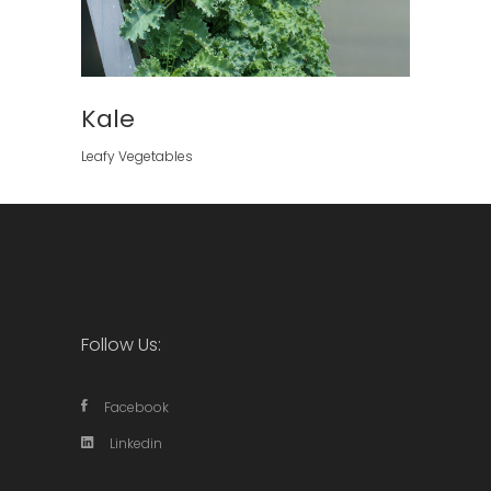
Kale
Leafy Vegetables
Follow Us:
Facebook
Linkedin