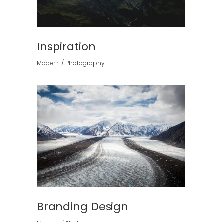
Inspiration
Modern
Photography
Branding Design