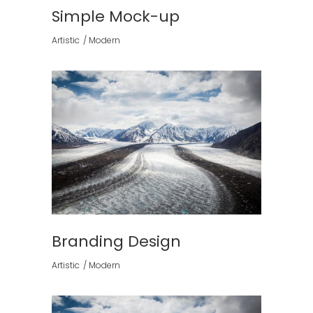
Simple Mock-up
Artistic
Modern
Branding Design
Artistic
Modern