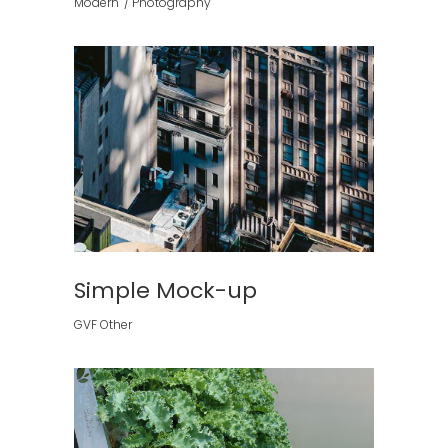
Modern
Photography
Simple Mock-up
GVF Other