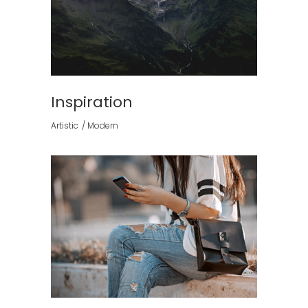
Inspiration
Artistic
Modern