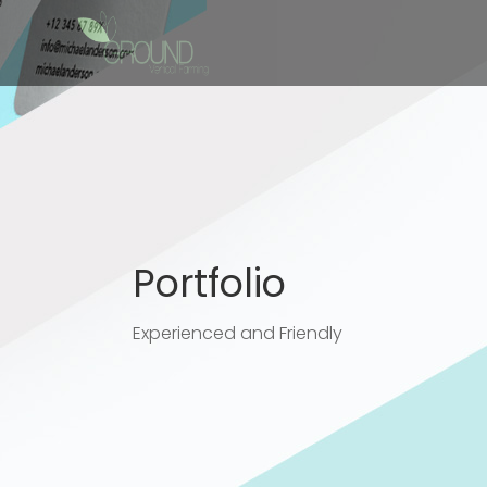
Portfolio
Experienced and Friendly