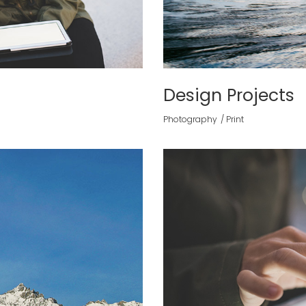
Design Projects
Photography
Print