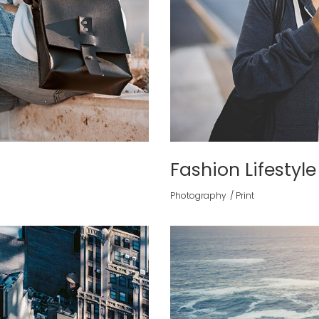
Fashion Lifestyle
Photography
Print