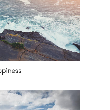
ppiness