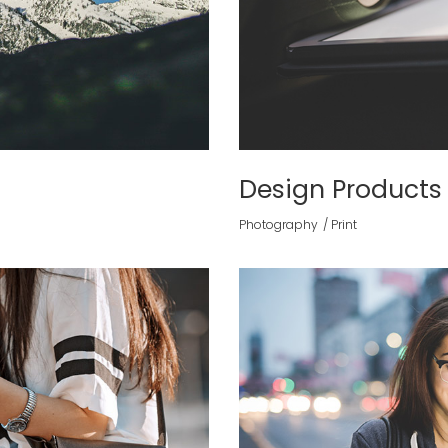
Design Products
Photography
Print