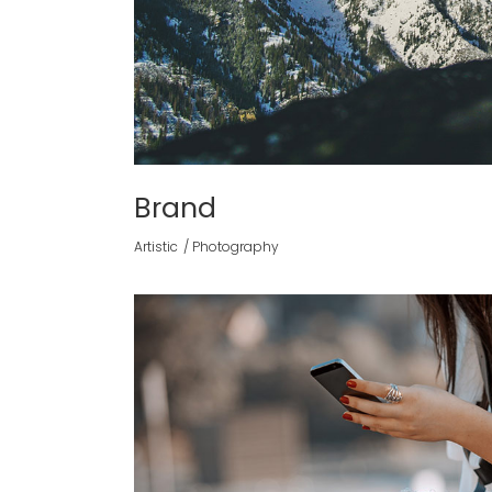
Brand
Artistic
Photography