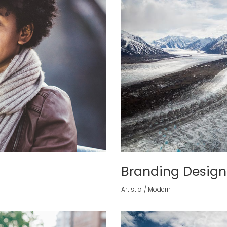
Branding Design
Artistic
Modern