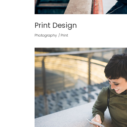
Print Design
Photography
Print