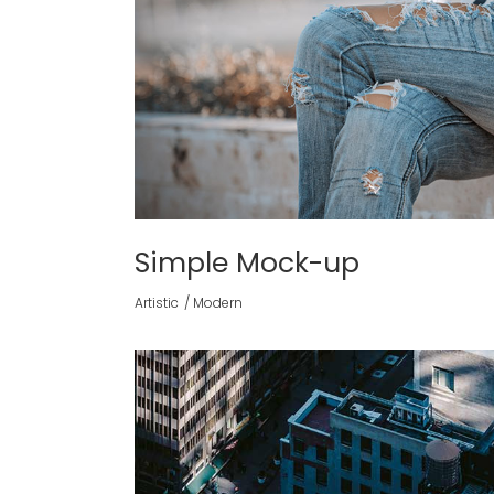
Simple Mock-up
Artistic
Modern