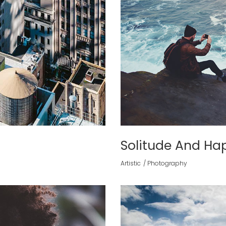
Solitude And Ha
Artistic
Photography