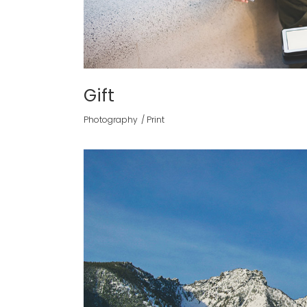
Gift
Photography
Print