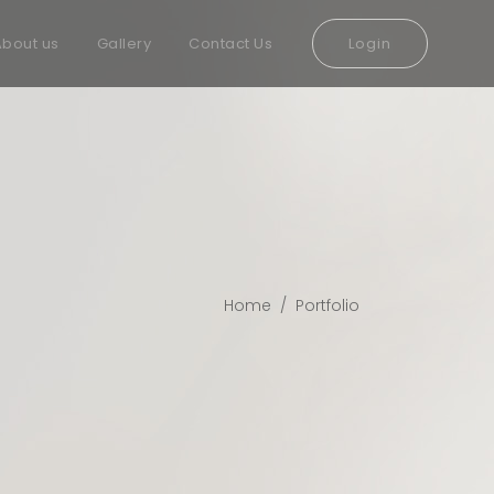
About us
Gallery
Contact Us
Login
Home
/
Portfolio