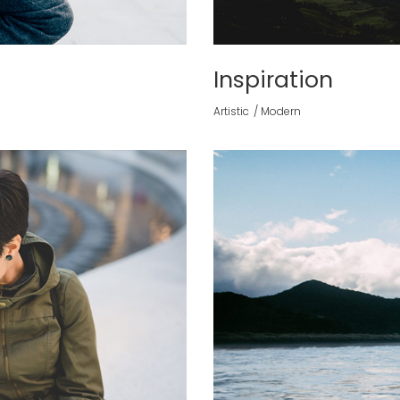
Inspiration
Artistic
Modern