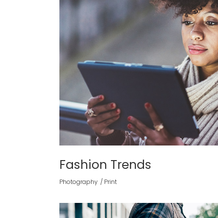
Fashion Trends
Photography
Print