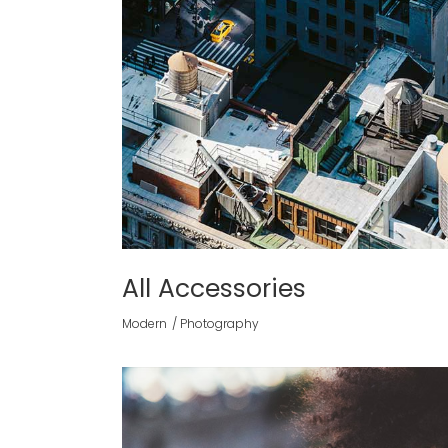
All Accessories
Modern
Photography