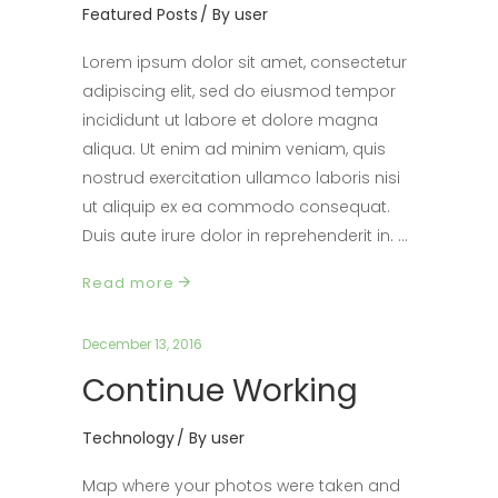
Featured Posts
By
user
Lorem ipsum dolor sit amet, consectetur
adipiscing elit, sed do eiusmod tempor
incididunt ut labore et dolore magna
aliqua. Ut enim ad minim veniam, quis
nostrud exercitation ullamco laboris nisi
ut aliquip ex ea commodo consequat.
Duis aute irure dolor in reprehenderit in.
Read more
December 13, 2016
Continue Working
Technology
By
user
Map where your photos were taken and