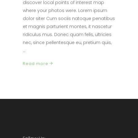
discover local points of interest map
where your photos were. Lorem ipsum
dolor siter Cum sociis natoque penatibus
et magnis parturient montes, it nascetur
ridiculus mus. Donec quam felis, ultricies
nec, since pellentesque eu, pretium quis,
Read more