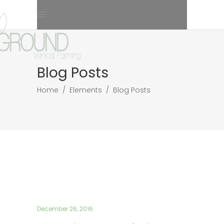
Blog Posts
Home
/
Elements
/
Blog Posts
December 26, 2016