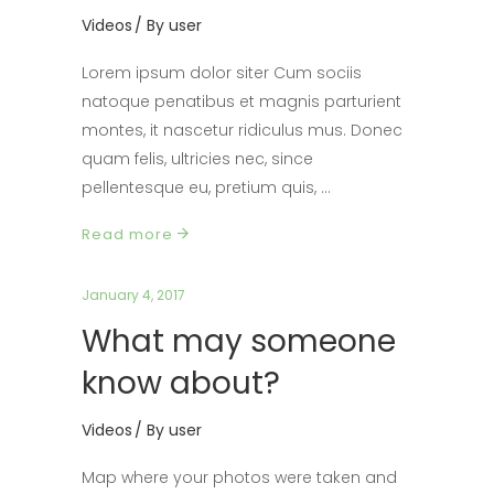
Videos
By
user
Lorem ipsum dolor siter Cum sociis
natoque penatibus et magnis parturient
montes, it nascetur ridiculus mus. Donec
quam felis, ultricies nec, since
pellentesque eu, pretium quis,
Read more
January 4, 2017
What may someone
know about?
Videos
By
user
Map where your photos were taken and