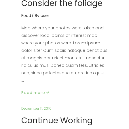
Consider the foliage
Food
By
user
Map where your photos were taken and
discover local points of interest map
where your photos were. Lorem ipsum
dolor siter Cum sociis natoque penatibus
et magnis parturient montes, it nascetur
ridiculus mus. Donec quam felis, ultricies
nec, since pellentesque eu, pretium quis,
Read more
December 11, 2016
Continue Working