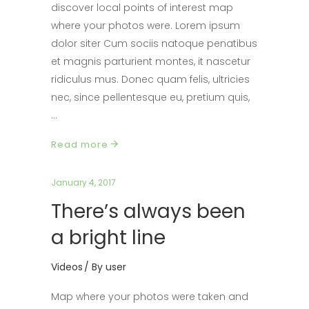
discover local points of interest map
where your photos were. Lorem ipsum
dolor siter Cum sociis natoque penatibus
et magnis parturient montes, it nascetur
ridiculus mus. Donec quam felis, ultricies
nec, since pellentesque eu, pretium quis,
Read more
January 4, 2017
There’s always been
a bright line
Videos
By
user
Map where your photos were taken and