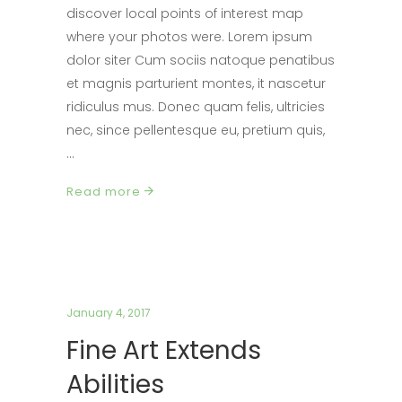
discover local points of interest map
where your photos were. Lorem ipsum
dolor siter Cum sociis natoque penatibus
et magnis parturient montes, it nascetur
ridiculus mus. Donec quam felis, ultricies
nec, since pellentesque eu, pretium quis,
Read more
January 4, 2017
Fine Art Extends
Abilities