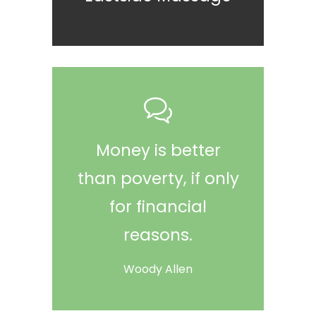
Money is better
than poverty, if only
for financial
reasons.
Woody Allen