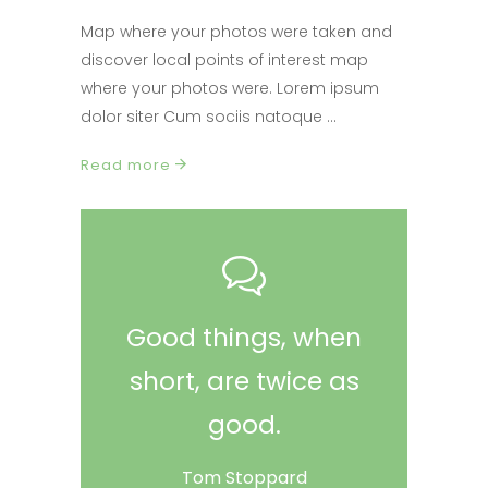
Map where your photos were taken and
discover local points of interest map
where your photos were. Lorem ipsum
dolor siter Cum sociis natoque
Read more
Good things, when
short, are twice as
good.
Tom Stoppard