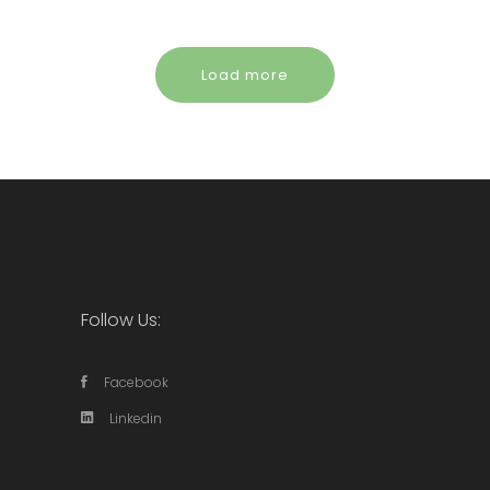
Load more
Follow Us:
Facebook
Linkedin