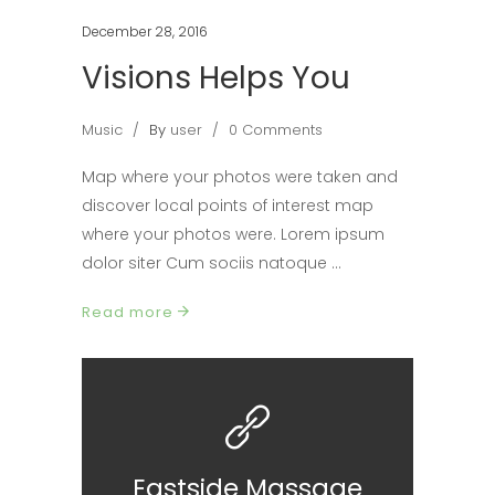
December 28, 2016
Visions Helps You
Music
By
user
0 Comments
Map where your photos were taken and
discover local points of interest map
where your photos were. Lorem ipsum
dolor siter Cum sociis natoque
Read more
Eastside Massage