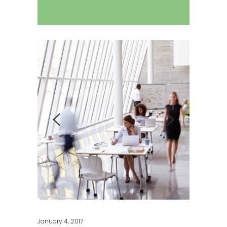
January 4, 2017