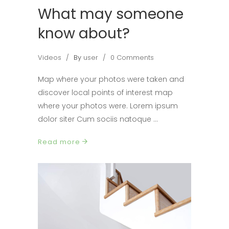
What may someone
know about?
Videos
By
user
0 Comments
Map where your photos were taken and
discover local points of interest map
where your photos were. Lorem ipsum
dolor siter Cum sociis natoque
Read more