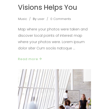
Visions Helps You
Music
By
user
0 Comments
Map where your photos were taken and
discover local points of interest map
where your photos were. Lorem ipsum
dolor siter Cum sociis natoque
Read more