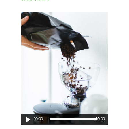
Audio
00:00
00:00
Player