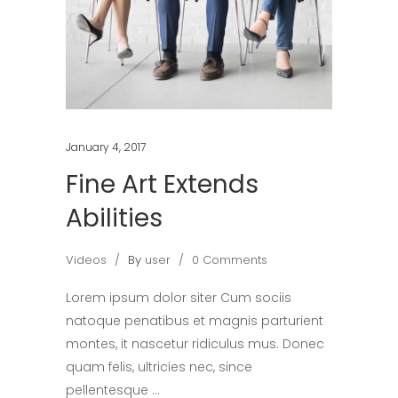
January 4, 2017
Fine Art Extends
Abilities
Videos
By
user
0 Comments
Lorem ipsum dolor siter Cum sociis
natoque penatibus et magnis parturient
montes, it nascetur ridiculus mus. Donec
quam felis, ultricies nec, since
pellentesque