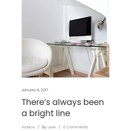
January 4, 2017
There’s always been
a bright line
Videos
By
user
0 Comments