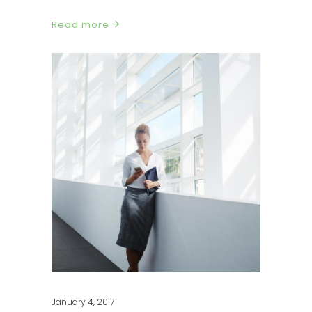
Read more
January 4, 2017