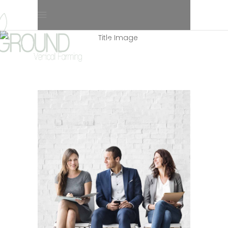
4 Columns