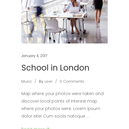
January 4, 2017
School in London
Music
By
user
0 Comments
Map where your photos were taken and
discover local points of interest map
where your photos were. Lorem ipsum
dolor siter Cum sociis natoque
Read more